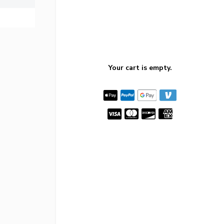
Your cart is empty.