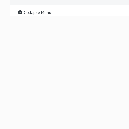
Collapse Menu